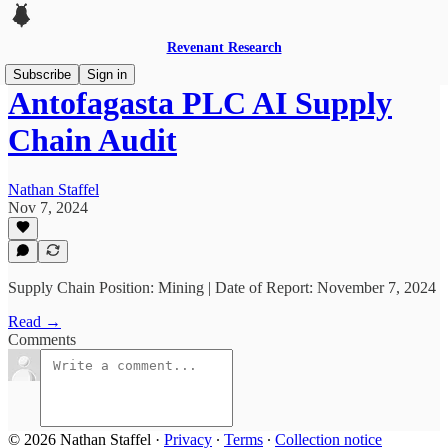
Revenant Research
Subscribe
Sign in
Antofagasta PLC AI Supply
Chain Audit
Nathan Staffel
Nov 7, 2024
Supply Chain Position: Mining | Date of Report: November 7, 2024
Read →
Comments
© 2026 Nathan Staffel
·
Privacy
∙
Terms
∙
Collection notice