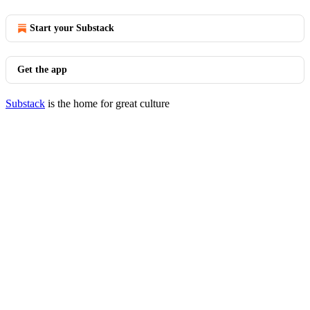
Start your Substack
Get the app
Substack
is the home for great culture