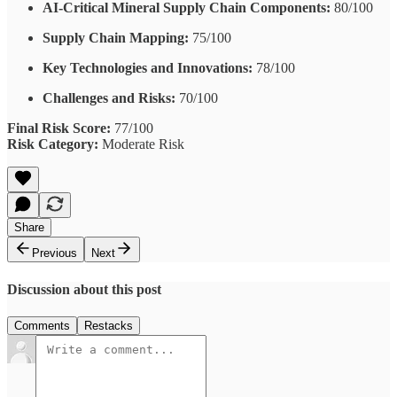
AI-Critical Mineral Supply Chain Components:
80/100
Supply Chain Mapping:
75/100
Key Technologies and Innovations:
78/100
Challenges and Risks:
70/100
Final Risk Score:
77/100
Risk Category:
Moderate Risk
Share
Previous
Next
Discussion about this post
Comments
Restacks