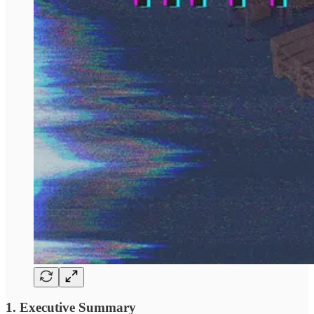
1. Executive Summary