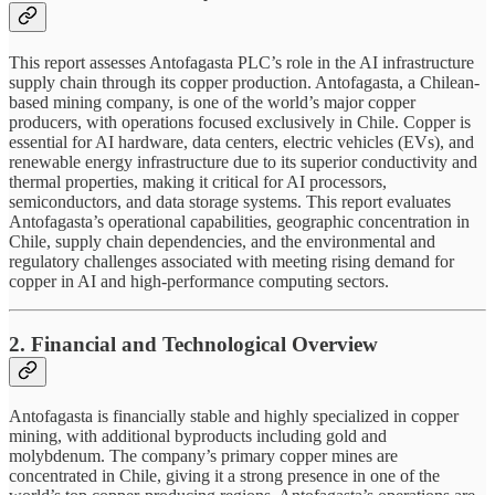
This report assesses Antofagasta PLC’s role in the AI infrastructure
supply chain through its copper production. Antofagasta, a Chilean-
based mining company, is one of the world’s major copper
producers, with operations focused exclusively in Chile. Copper is
essential for AI hardware, data centers, electric vehicles (EVs), and
renewable energy infrastructure due to its superior conductivity and
thermal properties, making it critical for AI processors,
semiconductors, and data storage systems. This report evaluates
Antofagasta’s operational capabilities, geographic concentration in
Chile, supply chain dependencies, and the environmental and
regulatory challenges associated with meeting rising demand for
copper in AI and high-performance computing sectors.
2. Financial and Technological Overview
Antofagasta is financially stable and highly specialized in copper
mining, with additional byproducts including gold and
molybdenum. The company’s primary copper mines are
concentrated in Chile, giving it a strong presence in one of the