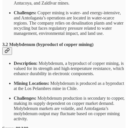
Antucoya, and Zaldívar mines.
Challenges:
Copper mining is water- and energy-intensive,
and Antofagasta’s operations are located in water-scarce
regions. The company relies on desalination plants and water
recycling but faces regulatory pressure related to water
management, environmental impact, and land use.
3.2 Molybdenum (byproduct of copper mining)
Description:
Molybdenum, a byproduct of copper mining, is
valued for its strength and high-temperature resistance, which
enhance durability in electronic components.
Mining Locations:
Molybdenum is produced as a byproduct
at the Los Pelambres mine in Chile.
Challenges:
Molybdenum production is secondary to copper,
making its supply dependent on copper market demand.
Molybdenum markets are volatile, and Antofagasta’s
molybdenum output may fluctuate based on copper mining
activity.