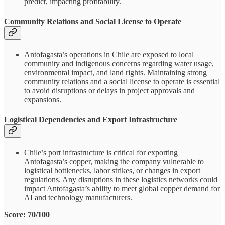
predict, impacting profitability.
Community Relations and Social License to Operate
Antofagasta’s operations in Chile are exposed to local
community and indigenous concerns regarding water usage,
environmental impact, and land rights. Maintaining strong
community relations and a social license to operate is essential
to avoid disruptions or delays in project approvals and
expansions.
Logistical Dependencies and Export Infrastructure
Chile’s port infrastructure is critical for exporting
Antofagasta’s copper, making the company vulnerable to
logistical bottlenecks, labor strikes, or changes in export
regulations. Any disruptions in these logistics networks could
impact Antofagasta’s ability to meet global copper demand for
AI and technology manufacturers.
Score: 70/100