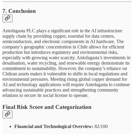
7. Conclusion
Antofagasta PLC plays a significant role in the AI infrastructure
supply chain by providing copper, essential for data centers,
semiconductors, and electronic components in AI hardware. The
company’s geographic concentration in Chile allows for efficient
production but introduces regulatory and environmental risks,
especially with growing water scarcity. Antofagasta’s investments in
desalination, water recycling, and renewable energy demonstrate its
commitment to sustainability. However, the company’s reliance on
Chilean assets makes it vulnerable to shifts in local regulations and
environmental pressures. Meeting rising global copper demand for
AI and technology applications will require Antofagasta to continue
advancing sustainable practices and strengthening community
relations to secure its social license to operate.
Final Risk Score and Categorization
Financial and Technological Overview:
82/100