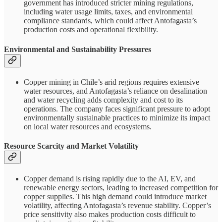
government has introduced stricter mining regulations,
including water usage limits, taxes, and environmental
compliance standards, which could affect Antofagasta’s
production costs and operational flexibility.
Environmental and Sustainability Pressures
Copper mining in Chile’s arid regions requires extensive
water resources, and Antofagasta’s reliance on desalination
and water recycling adds complexity and cost to its
operations. The company faces significant pressure to adopt
environmentally sustainable practices to minimize its impact
on local water resources and ecosystems.
Resource Scarcity and Market Volatility
Copper demand is rising rapidly due to the AI, EV, and
renewable energy sectors, leading to increased competition for
copper supplies. This high demand could introduce market
volatility, affecting Antofagasta’s revenue stability. Copper’s
price sensitivity also makes production costs difficult to