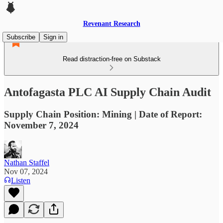
Revenant Research
Subscribe
Sign in
Read distraction-free on Substack
Antofagasta PLC AI Supply Chain Audit
Supply Chain Position: Mining | Date of Report:
November 7, 2024
Nathan Staffel
Nov 07, 2024
Listen