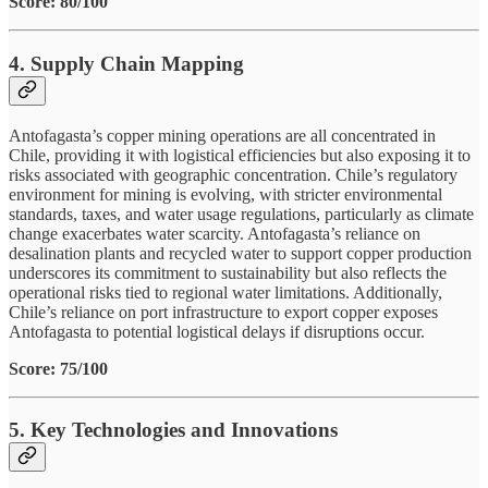
Score: 80/100
4. Supply Chain Mapping
Antofagasta’s copper mining operations are all concentrated in
Chile, providing it with logistical efficiencies but also exposing it to
risks associated with geographic concentration. Chile’s regulatory
environment for mining is evolving, with stricter environmental
standards, taxes, and water usage regulations, particularly as climate
change exacerbates water scarcity. Antofagasta’s reliance on
desalination plants and recycled water to support copper production
underscores its commitment to sustainability but also reflects the
operational risks tied to regional water limitations. Additionally,
Chile’s reliance on port infrastructure to export copper exposes
Antofagasta to potential logistical delays if disruptions occur.
Score: 75/100
5. Key Technologies and Innovations