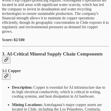
world’s top copper-producing regions. Antofagasta’s operations are
located in arid areas with significant water scarcity, which has led
the company to invest in desalination and water recycling
technologies to ensure sustainable production. The company's
financial strength allows it to maintain its copper operations
efficiently, though its geographic concentration in Chile exposes it to
regulatory and environmental pressures as demand for copper
grows.
Score: 82/100
3. AI-Critical Mineral Supply Chain Components
3.1 Copper
Description:
Copper is essential for AI infrastructure due to
its high electrical conductivity, which is critical in wiring,
cooling systems, and heat dissipation in AI hardware.
Mining Locations:
Antofagasta’s major copper assets are
located in Chile, including the Los Pelambres, Centinela,