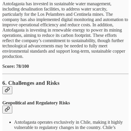
Antofagasta has invested in sustainable water management,
including desalination facilities, to address water scarcity,
particularly for the Los Pelambres and Centinela mines. The
company has also implemented digital monitoring and automation to
improve operational efficiency and reduce costs. In addition,
Antofagasta is investing in renewable energy to power its mining
operations, aiming to reduce its carbon footprint. These efforts
reflect the company’s commitment to sustainability, though further
technological advancements may be needed to fully meet
environmental standards and support long-term, sustainable copper
production.
Score: 78/100
6. Challenges and Risks
Geopolitical and Regulatory Risks
Antofagasta operates exclusively in Chile, making it highly
vulnerable to regulatory changes in the country. Chile’s