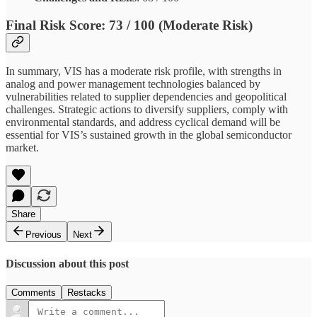
Final Risk Score
: 73 / 100 (Moderate Risk)
In summary, VIS has a moderate risk profile, with strengths in
analog and power management technologies balanced by
vulnerabilities related to supplier dependencies and geopolitical
challenges. Strategic actions to diversify suppliers, comply with
environmental standards, and address cyclical demand will be
essential for VIS’s sustained growth in the global semiconductor
market.
Share
Previous
Next
Discussion about this post
Comments
Restacks