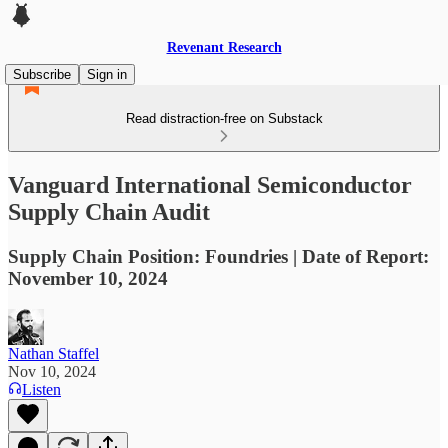
Revenant Research
Subscribe
Sign in
Read distraction-free on Substack
Vanguard International Semiconductor
Supply Chain Audit
Supply Chain Position: Foundries | Date of Report:
November 10, 2024
Nathan Staffel
Nov 10, 2024
Listen