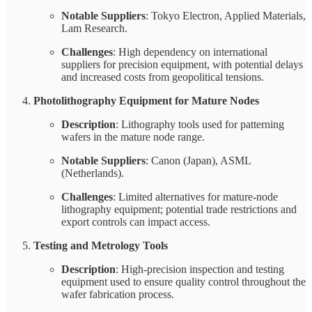
Notable Suppliers
: Tokyo Electron, Applied Materials,
Lam Research.
Challenges
: High dependency on international
suppliers for precision equipment, with potential delays
and increased costs from geopolitical tensions.
Photolithography Equipment for Mature Nodes
Description
: Lithography tools used for patterning
wafers in the mature node range.
Notable Suppliers
: Canon (Japan), ASML
(Netherlands).
Challenges
: Limited alternatives for mature-node
lithography equipment; potential trade restrictions and
export controls can impact access.
Testing and Metrology Tools
Description
: High-precision inspection and testing
equipment used to ensure quality control throughout the
wafer fabrication process.