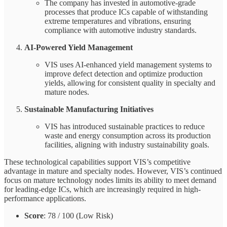
The company has invested in automotive-grade
processes that produce ICs capable of withstanding
extreme temperatures and vibrations, ensuring
compliance with automotive industry standards.
AI-Powered Yield Management
VIS uses AI-enhanced yield management systems to
improve defect detection and optimize production
yields, allowing for consistent quality in specialty and
mature nodes.
Sustainable Manufacturing Initiatives
VIS has introduced sustainable practices to reduce
waste and energy consumption across its production
facilities, aligning with industry sustainability goals.
These technological capabilities support VIS’s competitive
advantage in mature and specialty nodes. However, VIS’s continued
focus on mature technology nodes limits its ability to meet demand
for leading-edge ICs, which are increasingly required in high-
performance applications.
Score
: 78 / 100 (Low Risk)