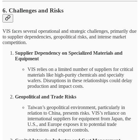
6. Challenges and Risks
VIS faces several operational and strategic challenges, primarily due
to supplier dependencies, geopolitical risks, and intense market
competition.
Supplier Dependency on Specialized Materials and
Equipment
VIS relies on a limited number of suppliers for critical
materials like high-purity chemicals and specialty
wafers. Disruptions in these relationships could delay
production and impact costs.
Geopolitical and Trade Risks
Taiwan’s geopolitical environment, particularly in
relation to China, presents risks. VIS’s reliance on
international suppliers for equipment from Japan, the
U.S., and Europe exposes it to potential trade
restrictions and export controls.