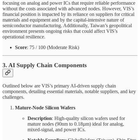
focusing on analog and power ICs that require reliable performance
without the costs associated with advanced nodes. However, VIS’s
financial position is impacted by its reliance on suppliers for critical
materials and equipment and by the capital-intensive nature of
semiconductor manufacturing. Additionally, Taiwan’s geopolitical
environment presents ongoing risks that could affect VIS’s
operational resilience.
Score
: 75 / 100 (Moderate Risk)
3. AI Supply Chain Components
Outlined below are VIS’s primary AI-driven supply chain
components, detailing essential materials, notable suppliers, and key
challenges.
Mature-Node Silicon Wafers
Description
: High-quality silicon wafers used for
mature nodes (90nm to 0.18µm) ideal for analog,
mixed-signal, and power ICs.