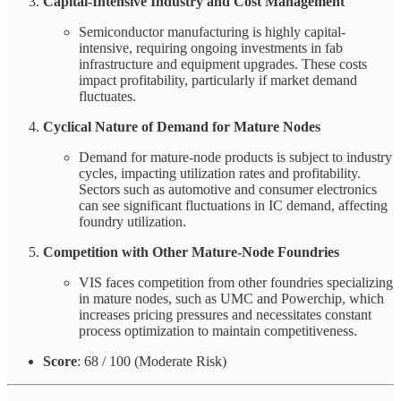
Capital-Intensive Industry and Cost Management
Semiconductor manufacturing is highly capital-
intensive, requiring ongoing investments in fab
infrastructure and equipment upgrades. These costs
impact profitability, particularly if market demand
fluctuates.
Cyclical Nature of Demand for Mature Nodes
Demand for mature-node products is subject to industry
cycles, impacting utilization rates and profitability.
Sectors such as automotive and consumer electronics
can see significant fluctuations in IC demand, affecting
foundry utilization.
Competition with Other Mature-Node Foundries
VIS faces competition from other foundries specializing
in mature nodes, such as UMC and Powerchip, which
increases pricing pressures and necessitates constant
process optimization to maintain competitiveness.
Score
: 68 / 100 (Moderate Risk)