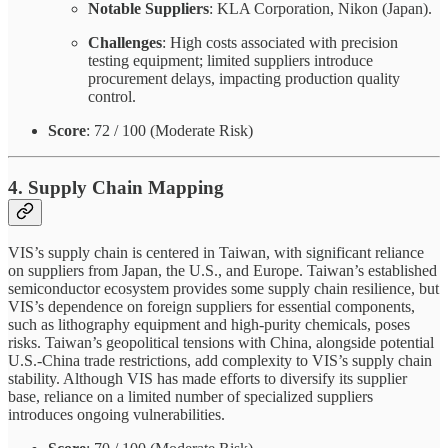
Notable Suppliers
: KLA Corporation, Nikon (Japan).
Challenges
: High costs associated with precision
testing equipment; limited suppliers introduce
procurement delays, impacting production quality
control.
Score
: 72 / 100 (Moderate Risk)
4. Supply Chain Mapping
VIS’s supply chain is centered in Taiwan, with significant reliance
on suppliers from Japan, the U.S., and Europe. Taiwan’s established
semiconductor ecosystem provides some supply chain resilience, but
VIS’s dependence on foreign suppliers for essential components,
such as lithography equipment and high-purity chemicals, poses
risks. Taiwan’s geopolitical tensions with China, alongside potential
U.S.-China trade restrictions, add complexity to VIS’s supply chain
stability. Although VIS has made efforts to diversify its supplier
base, reliance on a limited number of specialized suppliers
introduces ongoing vulnerabilities.