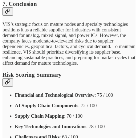
7. Conclusion
VIS’s strategic focus on mature nodes and specialty technologies
positions it as a reliable supplier for industries with consistent
demand for analog, mixed-signal, and power ICs. However, the
company faces moderate-to-elevated risks due to supplier
dependencies, geopolitical factors, and cyclical demand. To maintain
resilience, VIS should prioritize diversifying its supplier base,
enhancing sustainable practices, and preparing for market cycles that
affect demand for mature technologies.
Risk Scoring Summary
Financial and Technological Overview
: 75 / 100
AI Supply Chain Components
: 72 / 100
Supply Chain Mapping
: 70 / 100
Key Technologies and Innovations
: 78 / 100
Challenges and Risks
: 68 / 100