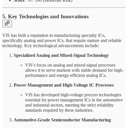
Score
: 70 / 100 (Moderate Risk)
5. Key Technologies and Innovations
VIS has built a reputation in manufacturing specialty ICs,
specifically analog and power ICs, that require mature and reliable
technology. Key technological advancements include:
Specialized Analog and Mixed-Signal Technology
VIS’s focus on analog and mixed-signal processes
allows it to serve markets with stable demand for high-
performance and energy-efficient analog ICs.
Power Management and High-Voltage IC Processes
VIS has developed high-voltage process technologies
essential for power management ICs in the automotive
and industrial sectors, meeting the strict reliability
standards required by these industries.
Automotive-Grade Semiconductor Manufacturing