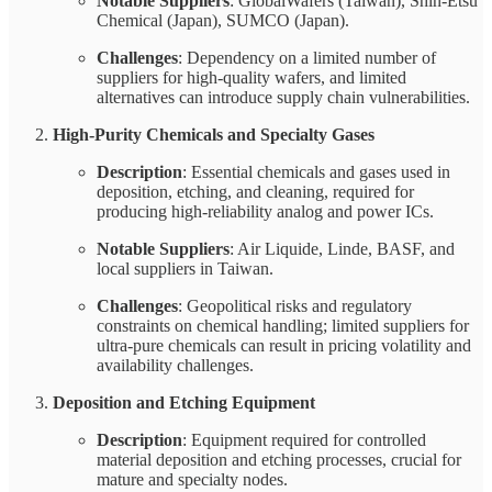
Notable Suppliers
: GlobalWafers (Taiwan), Shin-Etsu
Chemical (Japan), SUMCO (Japan).
Challenges
: Dependency on a limited number of
suppliers for high-quality wafers, and limited
alternatives can introduce supply chain vulnerabilities.
High-Purity Chemicals and Specialty Gases
Description
: Essential chemicals and gases used in
deposition, etching, and cleaning, required for
producing high-reliability analog and power ICs.
Notable Suppliers
: Air Liquide, Linde, BASF, and
local suppliers in Taiwan.
Challenges
: Geopolitical risks and regulatory
constraints on chemical handling; limited suppliers for
ultra-pure chemicals can result in pricing volatility and
availability challenges.
Deposition and Etching Equipment
Description
: Equipment required for controlled
material deposition and etching processes, crucial for
mature and specialty nodes.