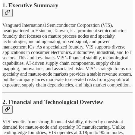
1. Executive Summary
Vanguard International Semiconductor Corporation (VIS),
headquartered in Hsinchu, Taiwan, is a prominent semiconductor
foundry that focuses on mature process nodes and specialty
technologies, including analog, mixed-signal, and power
management ICs. As a specialized foundry, VIS supports diverse
applications in consumer electronics, automotive, industrial, and IoT
sectors. This audit evaluates VIS’s financial stability, technological
capabilities, AI-driven supply chain components, supply chain
mapping, innovations, and associated risks. VIS’s strategic focus on
specialty and mature-node markets provides a stable revenue stream,
but the company faces moderate-to-elevated risks from geopolitical
exposure, supply chain dependencies, and high market competition.
2. Financial and Technological Overview
VIS benefits from strong financial stability, driven by consistent
demand for mature-node and specialty IC manufacturing. Unlike
leading-edge foundries, VIS operates at 0.18µm to 90nm nodes,