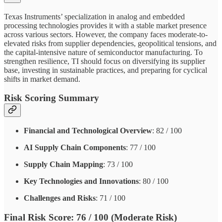
Texas Instruments’ specialization in analog and embedded
processing technologies provides it with a stable market presence
across various sectors. However, the company faces moderate-to-
elevated risks from supplier dependencies, geopolitical tensions, and
the capital-intensive nature of semiconductor manufacturing. To
strengthen resilience, TI should focus on diversifying its supplier
base, investing in sustainable practices, and preparing for cyclical
shifts in market demand.
Risk Scoring Summary
Financial and Technological Overview
: 82 / 100
AI Supply Chain Components
: 77 / 100
Supply Chain Mapping
: 73 / 100
Key Technologies and Innovations
: 80 / 100
Challenges and Risks
: 71 / 100
Final Risk Score
: 76 / 100 (Moderate Risk)