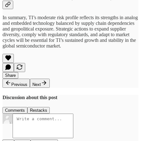
In summary, TI’s moderate risk profile reflects its strengths in analog
and embedded technology balanced by supply chain dependencies
and geopolitical exposure. Strategic actions to expand supplier
diversity, comply with regulatory standards, and adapt to market
cycles will be essential for TI’s sustained growth and stability in the
global semiconductor market.
Share
Previous
Next
Discussion about this post
Comments
Restacks