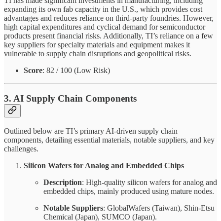
TI has made significant investments in manufacturing, including
expanding its own fab capacity in the U.S., which provides cost
advantages and reduces reliance on third-party foundries. However,
high capital expenditures and cyclical demand for semiconductor
products present financial risks. Additionally, TI’s reliance on a few
key suppliers for specialty materials and equipment makes it
vulnerable to supply chain disruptions and geopolitical risks.
Score
: 82 / 100 (Low Risk)
3. AI Supply Chain Components
Outlined below are TI’s primary AI-driven supply chain
components, detailing essential materials, notable suppliers, and key
challenges.
Silicon Wafers for Analog and Embedded Chips
Description
: High-quality silicon wafers for analog and
embedded chips, mainly produced using mature nodes.
Notable Suppliers
: GlobalWafers (Taiwan), Shin-Etsu
Chemical (Japan), SUMCO (Japan).