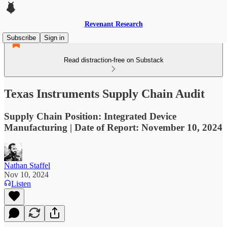
Revenant Research
Subscribe
Sign in
Read distraction-free on Substack
Texas Instruments Supply Chain Audit
Supply Chain Position: Integrated Device
Manufacturing | Date of Report: November 10, 2024
Nathan Staffel
Nov 10, 2024
Listen