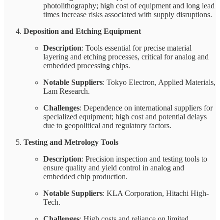
photolithography; high cost of equipment and long lead
times increase risks associated with supply disruptions.
Deposition and Etching Equipment
Description
: Tools essential for precise material
layering and etching processes, critical for analog and
embedded processing chips.
Notable Suppliers
: Tokyo Electron, Applied Materials,
Lam Research.
Challenges
: Dependence on international suppliers for
specialized equipment; high cost and potential delays
due to geopolitical and regulatory factors.
Testing and Metrology Tools
Description
: Precision inspection and testing tools to
ensure quality and yield control in analog and
embedded chip production.
Notable Suppliers
: KLA Corporation, Hitachi High-
Tech.
Challenges
: High costs and reliance on limited