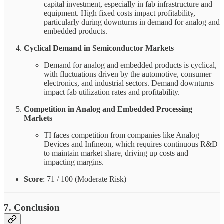
capital investment, especially in fab infrastructure and
equipment. High fixed costs impact profitability,
particularly during downturns in demand for analog and
embedded products.
Cyclical Demand in Semiconductor Markets
Demand for analog and embedded products is cyclical,
with fluctuations driven by the automotive, consumer
electronics, and industrial sectors. Demand downturns
impact fab utilization rates and profitability.
Competition in Analog and Embedded Processing
Markets
TI faces competition from companies like Analog
Devices and Infineon, which requires continuous R&D
to maintain market share, driving up costs and
impacting margins.
Score
: 71 / 100 (Moderate Risk)
7. Conclusion