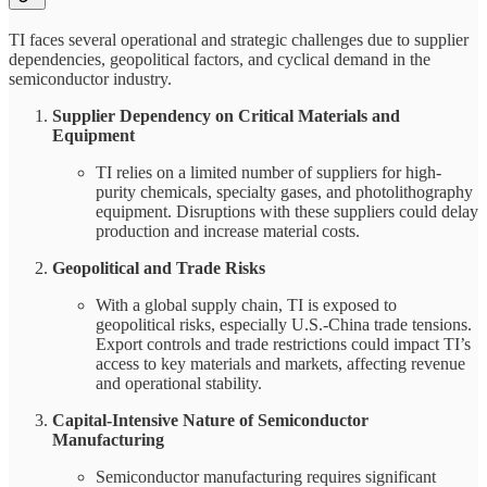
TI faces several operational and strategic challenges due to supplier
dependencies, geopolitical factors, and cyclical demand in the
semiconductor industry.
Supplier Dependency on Critical Materials and
Equipment
TI relies on a limited number of suppliers for high-
purity chemicals, specialty gases, and photolithography
equipment. Disruptions with these suppliers could delay
production and increase material costs.
Geopolitical and Trade Risks
With a global supply chain, TI is exposed to
geopolitical risks, especially U.S.-China trade tensions.
Export controls and trade restrictions could impact TI’s
access to key materials and markets, affecting revenue
and operational stability.
Capital-Intensive Nature of Semiconductor
Manufacturing
Semiconductor manufacturing requires significant