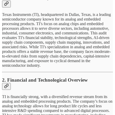
Texas Instruments (TI), headquartered in Dallas, Texas, is a leading
semiconductor company known for its analog and embedded
processing products. TI’s focus on analog chips and embedded
processors allows it to serve diverse sectors, including automotive,
industrial, consumer electronics, and communications. This audit
evaluates TI’s financial stability, technological strengths, AI-driven
supply chain components, supply chain mapping, innovations, and
associated risks. While TI’s specialization in analog and embedded
products offers a stable revenue base, the company faces moderate-
to-elevated risks from supply chain dependencies, capital-intensive
manufacturing, and exposure to cyclical demand in the
semiconductor industry.
2. Financial and Technological Overview
TI is financially strong, with a diversified revenue stream from its
analog and embedded processing products. The company’s focus on
analog technology allows for long product life cycles and less
intensive R&D spending compared to advanced digital processors.