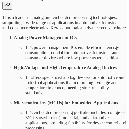
TI is a leader in analog and embedded processing technologies,
supporting a wide range of applications in automotive, industrial,
and consumer electronics. Key technological advancements include:
Analog Power Management ICs
TI’s power management ICs enable efficient energy
consumption, crucial for automotive, industrial, and
consumer devices where low power usage is critical.
High-Voltage and High-Temperature Analog Devices
TI offers specialized analog devices for automotive and
industrial applications that require high voltage and
temperature tolerance, meeting strict reliability
standards.
Microcontrollers (MCUs) for Embedded Applications
TI’s embedded processing portfolio includes a range of
MCUs used in IoT, industrial, and automotive
applications, providing flexibility for device control and
processing.