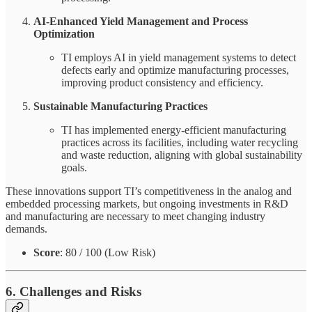
AI-Enhanced Yield Management and Process
Optimization
TI employs AI in yield management systems to detect
defects early and optimize manufacturing processes,
improving product consistency and efficiency.
Sustainable Manufacturing Practices
TI has implemented energy-efficient manufacturing
practices across its facilities, including water recycling
and waste reduction, aligning with global sustainability
goals.
These innovations support TI’s competitiveness in the analog and
embedded processing markets, but ongoing investments in R&D
and manufacturing are necessary to meet changing industry
demands.
Score
: 80 / 100 (Low Risk)
6. Challenges and Risks