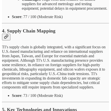
suppliers for advanced metrology and testing
equipment; potential delays in equipment procurement.
Score
: 77 / 100 (Moderate Risk)
4. Supply Chain Mapping
TI’s supply chain is globally integrated, with a significant focus on
U.S.-based manufacturing and reliance on international suppliers
from Japan, Taiwan, and Europe for essential materials and
equipment. Although TI’s U.S. manufacturing presence provides
some resilience, its reliance on foreign suppliers for high-purity
chemicals, lithography equipment, and silicon wafers exposes it to
geopolitical risks, particularly U.S.-China trade tensions. TI’s
investments in expanding its domestic fab capacity are strategic
efforts to mitigate some supply chain dependencies, but critical
components still require imports from specialized suppliers.
Score
: 73 / 100 (Moderate Risk)
5. Key Technologies and Innovations