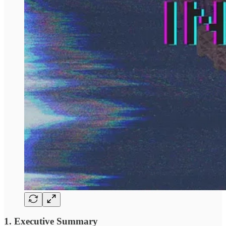
1. Executive Summary