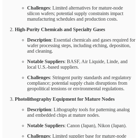
Challenges
: Limited alternatives for mature-node
silicon wafers; potential supply constraints impact
manufacturing schedules and production costs.
High-Purity Chemicals and Specialty Gases
Description
: Essential chemicals and gases required for
wafer processing steps, including etching, deposition,
and cleaning.
Notable Suppliers
: BASF, Air Liquide, Linde, and
local U.S.-based suppliers.
Challenges
: Stringent purity standards and regulatory
compliance; potential supply chain disruptions from
geopolitical tensions or environmental regulations.
Photolithography Equipment for Mature Nodes
Description
: Lithography tools for patterning analog
and embedded chips at mature nodes.
Notable Suppliers
: Canon (Japan), Nikon (Japan).
Challenges
: Limited supplier base for mature-node