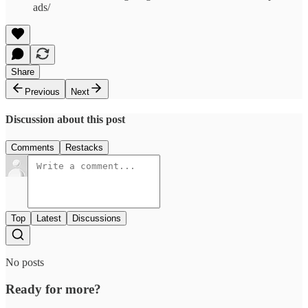
ads/
Share
Previous
Next
Discussion about this post
Comments
Restacks
Top
Latest
Discussions
No posts
Ready for more?