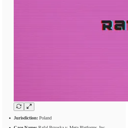
Jurisdiction:
Poland
Case Name:
Rafal Brzoska v. Meta Platforms, Inc.