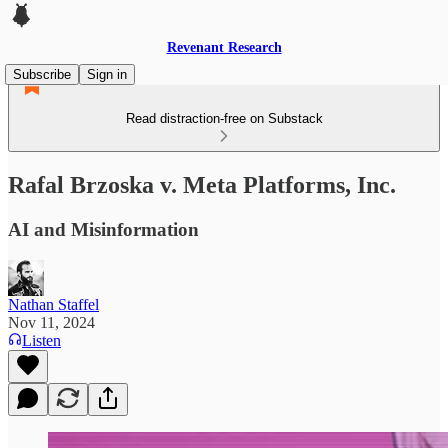
Revenant Research
Subscribe
Sign in
Read distraction-free on Substack
Rafal Brzoska v. Meta Platforms, Inc.
AI and Misinformation
Nathan Staffel
Nov 11, 2024
Listen