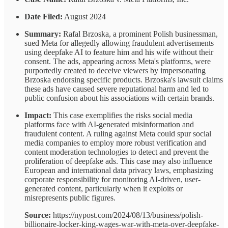
Date Filed:
August 2024
Summary:
Rafal Brzoska, a prominent Polish businessman,
sued Meta for allegedly allowing fraudulent advertisements
using deepfake AI to feature him and his wife without their
consent. The ads, appearing across Meta's platforms, were
purportedly created to deceive viewers by impersonating
Brzoska endorsing specific products. Brzoska's lawsuit claims
these ads have caused severe reputational harm and led to
public confusion about his associations with certain brands.
Impact:
This case exemplifies the risks social media
platforms face with AI-generated misinformation and
fraudulent content. A ruling against Meta could spur social
media companies to employ more robust verification and
content moderation technologies to detect and prevent the
proliferation of deepfake ads. This case may also influence
European and international data privacy laws, emphasizing
corporate responsibility for monitoring AI-driven, user-
generated content, particularly when it exploits or
misrepresents public figures.
Source:
https://nypost.com/2024/08/13/business/polish-
billionaire-locker-king-wages-war-with-meta-over-deepfake-