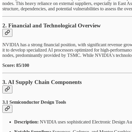
nodes. This heavy reliance on external suppliers, especially in East A
structure, dependencies, and potential vulnerabilities to assess the over
2. Financial and Technological Overview
NVIDIA has a strong financial position, with significant revenue gr
it to develop specialized AI processors optimized for high-perform
nodes, predominantly provided by TSMC. While NVIDIA's technological
Score: 85/100
3. AI Supply Chain Components
3.1 Semiconductor Design Tools
Description:
NVIDIA uses sophisticated Electronic Design Aut
Notable Suppliers:
Synopsys, Cadence, and Mentor Graphics (