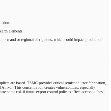
uction.
-earth elements
 high demand or regional disruptions, which could impact production
liers are based. TSMC provides critical semiconductor fabrication,
mkor. This concentration creates vulnerabilities, especially
e some risk if future export control policies affect access to these