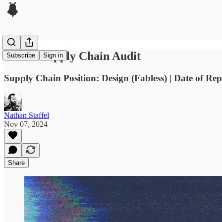
Nvidia Supply Chain Audit
Subscribe
Sign in
Supply Chain Position: Design (Fabless) | Date of Re
Nathan Staffel
Nov 07, 2024
Share