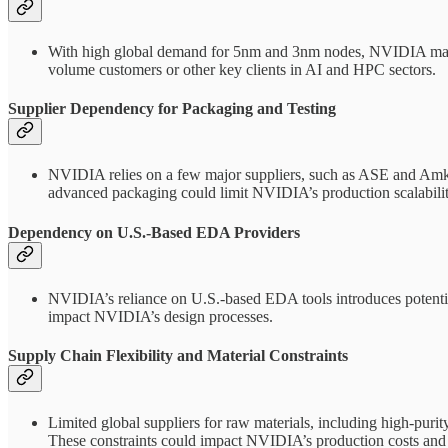
With high global demand for 5nm and 3nm nodes, NVIDIA may fac
volume customers or other key clients in AI and HPC sectors.
Supplier Dependency for Packaging and Testing
NVIDIA relies on a few major suppliers, such as ASE and Amkor,
advanced packaging could limit NVIDIA’s production scalabilit
Dependency on U.S.-Based EDA Providers
NVIDIA’s reliance on U.S.-based EDA tools introduces potential 
impact NVIDIA’s design processes.
Supply Chain Flexibility and Material Constraints
Limited global suppliers for raw materials, including high-purit
These constraints could impact NVIDIA’s production costs and 