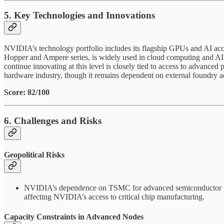
5. Key Technologies and Innovations
NVIDIA’s technology portfolio includes its flagship GPUs and AI acce
Hopper and Ampere series, is widely used in cloud computing and AI-dr
continue innovating at this level is closely tied to access to advanc
hardware industry, though it remains dependent on external foundry 
Score: 82/100
6. Challenges and Risks
Geopolitical Risks
NVIDIA’s dependence on TSMC for advanced semiconductor fabric
affecting NVIDIA’s access to critical chip manufacturing.
Capacity Constraints in Advanced Nodes