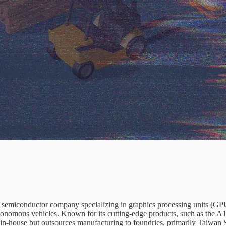
g semiconductor company specializing in graphics processing units (GP
utonomous vehicles. Known for its cutting-edge products, such as th
s in-house but outsources manufacturing to foundries, primarily Ta