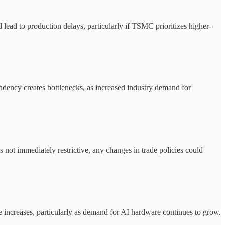
ad to production delays, particularly if TSMC prioritizes higher-
ndency creates bottlenecks, as increased industry demand for
 not immediately restrictive, any changes in trade policies could
ice increases, particularly as demand for AI hardware continues to grow.