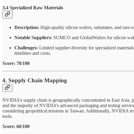
3.4 Specialized Raw Materials
Description:
High-quality silicon wafers, substrates, and rare
Notable Suppliers:
SUMCO and GlobalWafers for silicon wafers;
Challenges:
Limited supplier diversity for specialized material
timelines and costs.
Score: 78/100
4. Supply Chain Mapping
NVIDIA’s supply chain is geographically concentrated in East Asia, 
and the majority of NVIDIA’s advanced packaging and testing services
considering geopolitical tensions in Taiwan. Additionally, NVIDIA reli
tools.
Score: 60/100