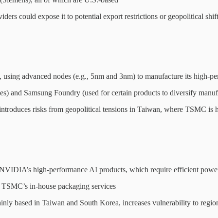
s could expose it to potential export restrictions or geopolitical shift
 using advanced nodes (e.g., 5nm and 3nm) to manufacture its high-
) and Samsung Foundry (used for certain products to diversify manuf
roduces risks from geopolitical tensions in Taiwan, where TSMC is hea
 NVIDIA’s high-performance AI products, which require efficient powe
TSMC’s in-house packaging services
y based in Taiwan and South Korea, increases vulnerability to regiona