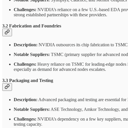
Challenges:
NVIDIA’s reliance on a few U.S.-based EDA provider
strong established partnerships with these providers.
3.2 Fabrication and Foundries
Description:
NVIDIA outsources its chip fabrication to TSMC,
Notable Suppliers:
TSMC (primary supplier for advanced nodes
Challenges:
Heavy reliance on TSMC for leading-edge nodes int
especially as demand for advanced nodes escalates.
3.3 Packaging and Testing
Description:
Advanced packaging and testing are essential for
Notable Suppliers:
ASE Technology, Amkor Technology, and 
Challenges:
NVIDIA’s dependency on a few key suppliers, mainl
testing capacity.