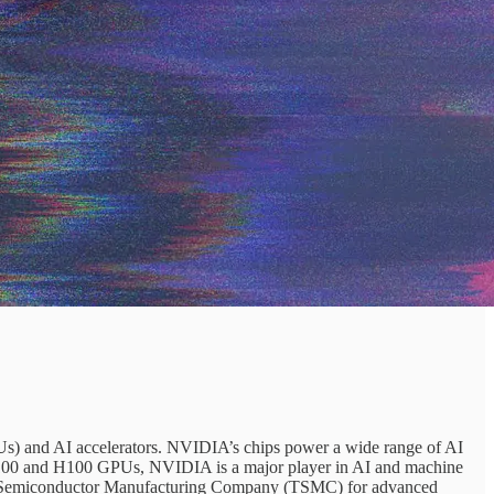
Us) and AI accelerators. NVIDIA’s chips power a wide range of AI
e A100 and H100 GPUs, NVIDIA is a major player in AI and machine
iwan Semiconductor Manufacturing Company (TSMC) for advanced