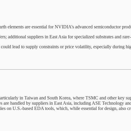
-earth elements are essential for NVIDIA’s advanced semiconductor prod
 additional suppliers in East Asia for specialized substrates and rare
s could lead to supply constraints or price volatility, especially during
particularly in Taiwan and South Korea, where TSMC and other key supp
 are handled by suppliers in East Asia, including ASE Technology and A
es on U.S.-based EDA tools, which, while essential for design, also creat