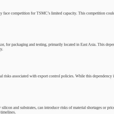
e competition for TSMC’s limited capacity. This competition could le
 for packaging and testing, primarily located in East Asia. This depe
y.
risks associated with export control policies. While this dependency is
y silicon and substrates, can introduce risks of material shortages or pr
timelines.