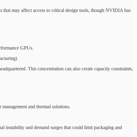
s that may affect access to critical design tools, though NVIDIA has
performance GPUs.
acturing)
dquartered. This concentration can also create capacity constraints,
r management and thermal solutions.
l instability and demand surges that could limit packaging and