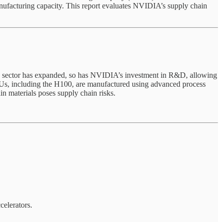
manufacturing capacity. This report evaluates NVIDIA’s supply chain
AI sector has expanded, so has NVIDIA’s investment in R&D, allowing
Us, including the H100, are manufactured using advanced process
 materials poses supply chain risks.
elerators.