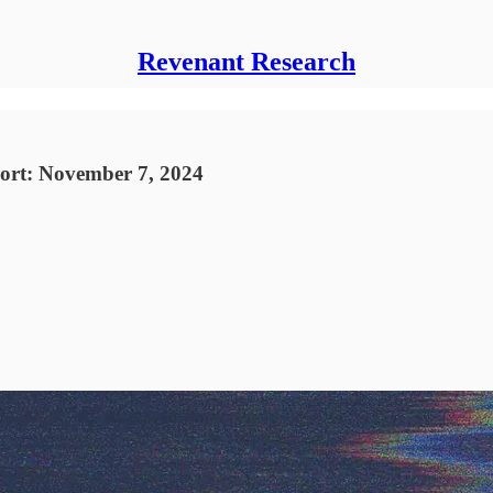
Revenant Research
port: November 7, 2024