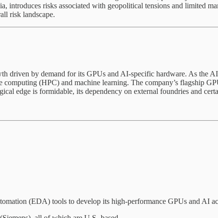
sia, introduces risks associated with geopolitical tensions and limited 
all risk landscape.
owth driven by demand for its GPUs and AI-specific hardware. As the 
ance computing (HPC) and machine learning. The company’s flagship GP
 edge is formidable, its dependency on external foundries and certain
omation (EDA) tools to develop its high-performance GPUs and AI acc
Siemens), all of which are U.S.-based