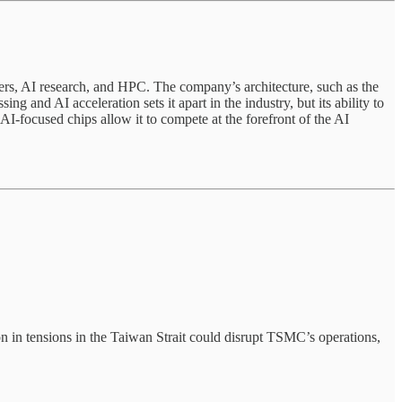
ers, AI research, and HPC. The company’s architecture, such as the
nd AI acceleration sets it apart in the industry, but its ability to
I-focused chips allow it to compete at the forefront of the AI
 in tensions in the Taiwan Strait could disrupt TSMC’s operations,