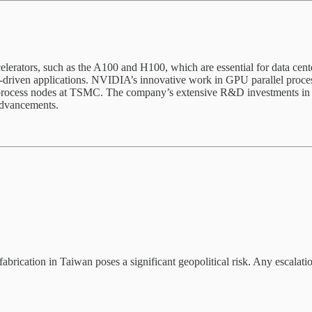
lerators, such as the A100 and H100, which are essential for data cent
iven applications. NVIDIA’s innovative work in GPU parallel processing a
ed process nodes at TSMC. The company’s extensive R&D investments in A
advancements.
ation in Taiwan poses a significant geopolitical risk. Any escalation