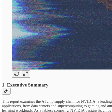
1. Executive Summary
This report examines the AI chip supply chain for NVIDIA, a leadin
applications, from data centers and supercomputing to gaming and a
learning workloads. As a fabless company, NVIDIA designs its chip