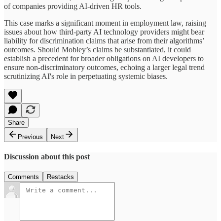
of companies providing AI-driven HR tools.
This case marks a significant moment in employment law, raising
issues about how third-party AI technology providers might bear
liability for discrimination claims that arise from their algorithms’
outcomes. Should Mobley’s claims be substantiated, it could
establish a precedent for broader obligations on AI developers to
ensure non-discriminatory outcomes, echoing a larger legal trend
scrutinizing AI's role in perpetuating systemic biases.
Share
Previous
Next
Discussion about this post
Comments
Restacks