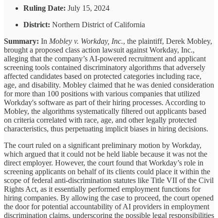
Ruling Date:
July 15, 2024
District:
Northern District of California
Summary:
In
Mobley v. Workday, Inc.
, the plaintiff, Derek Mobley,
brought a proposed class action lawsuit against Workday, Inc.,
alleging that the company’s AI-powered recruitment and applicant
screening tools contained discriminatory algorithms that adversely
affected candidates based on protected categories including race,
age, and disability. Mobley claimed that he was denied consideration
for more than 100 positions with various companies that utilized
Workday's software as part of their hiring processes. According to
Mobley, the algorithms systematically filtered out applicants based
on criteria correlated with race, age, and other legally protected
characteristics, thus perpetuating implicit biases in hiring decisions.
The court ruled on a significant preliminary motion by Workday,
which argued that it could not be held liable because it was not the
direct employer. However, the court found that Workday’s role in
screening applicants on behalf of its clients could place it within the
scope of federal anti-discrimination statutes like Title VII of the Civil
Rights Act, as it essentially performed employment functions for
hiring companies. By allowing the case to proceed, the court opened
the door for potential accountability of AI providers in employment
discrimination claims, underscoring the possible legal responsibilities