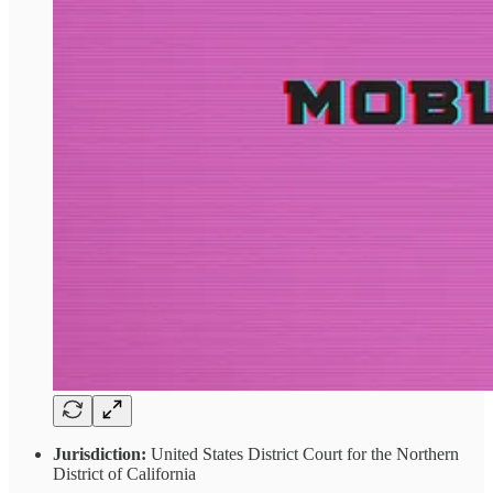
Jurisdiction:
United States District Court for the Northern
District of California