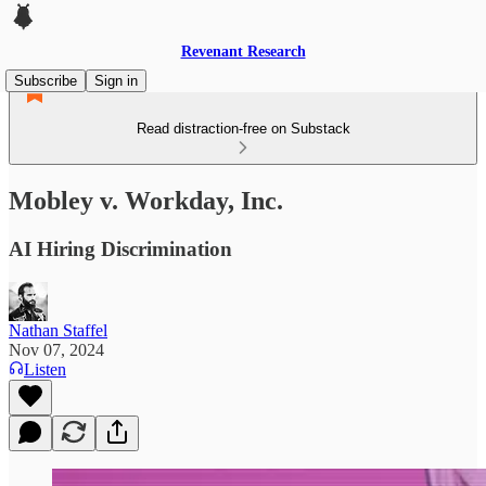
Revenant Research
Subscribe
Sign in
Read distraction-free on Substack
Mobley v. Workday, Inc.
AI Hiring Discrimination
Nathan Staffel
Nov 07, 2024
Listen